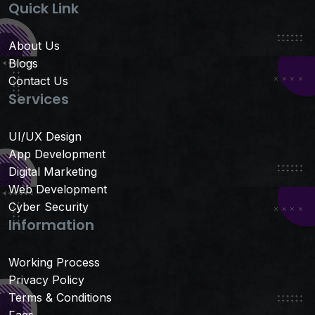
Quick Link
About Us
Blogs
Contact Us
Services
UI/UX Design
App Development
Digital Marketing
Web Development
Cyber Security
Information
Working Process
Privacy Policy
Terms & Conditions