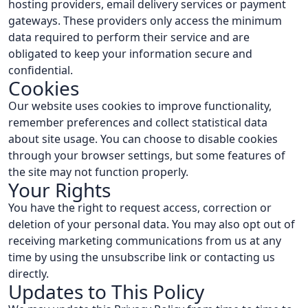
hosting providers, email delivery services or payment
gateways. These providers only access the minimum
data required to perform their service and are
obligated to keep your information secure and
confidential.
Cookies
Our website uses cookies to improve functionality,
remember preferences and collect statistical data
about site usage. You can choose to disable cookies
through your browser settings, but some features of
the site may not function properly.
Your Rights
You have the right to request access, correction or
deletion of your personal data. You may also opt out of
receiving marketing communications from us at any
time by using the unsubscribe link or contacting us
directly.
Updates to This Policy