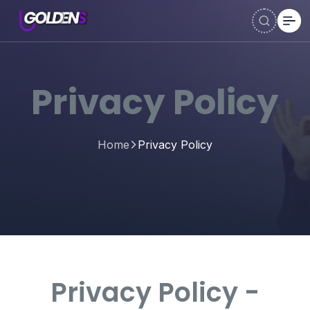
Privacy Policy
Home
Privacy Policy
Privacy Policy -