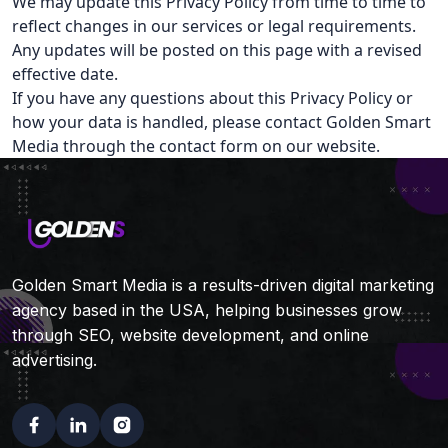
We may update this Privacy Policy from time to time to
reflect changes in our services or legal requirements.
Any updates will be posted on this page with a revised
effective date.
If you have any questions about this Privacy Policy or
how your data is handled, please contact Golden Smart
Media through the contact form on our website.
Golden Smart Media is a results-driven digital marketing
agency based in the USA, helping businesses grow
through SEO, website development, and online
advertising.
Facebook
Linkedin
Instagram