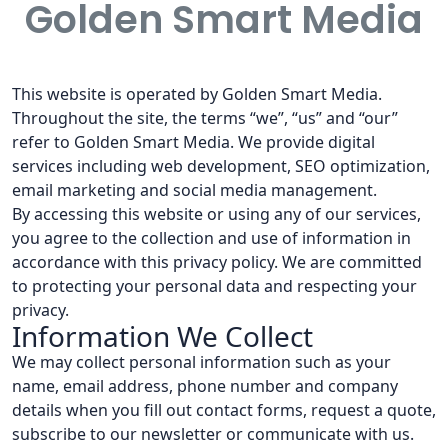
Golden Smart Media
This website is operated by Golden Smart Media.
Throughout the site, the terms “we”, “us” and “our”
refer to Golden Smart Media. We provide digital
services including web development, SEO optimization,
email marketing and social media management.
By accessing this website or using any of our services,
you agree to the collection and use of information in
accordance with this privacy policy. We are committed
to protecting your personal data and respecting your
privacy.
Information We Collect
We may collect personal information such as your
name, email address, phone number and company
details when you fill out contact forms, request a quote,
subscribe to our newsletter or communicate with us.