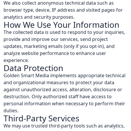
We also collect anonymous technical data such as
browser type, device, IP address and visited pages for
analytics and security purposes.
How We Use Your Information
The collected data is used to respond to your inquiries,
provide and improve our services, send project
updates, marketing emails (only if you opt-in), and
analyze website performance to enhance user
experience.
Data Protection
Golden Smart Media implements appropriate technical
and organizational measures to protect your data
against unauthorized access, alteration, disclosure or
destruction. Only authorized staff have access to
personal information when necessary to perform their
duties.
Third-Party Services
We may use trusted third-party tools such as analytics,